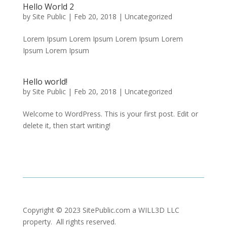
Hello World 2
by
Site Public
|
Feb 20, 2018
|
Uncategorized
Lorem Ipsum Lorem Ipsum Lorem Ipsum Lorem
Ipsum Lorem Ipsum
Hello world!
by
Site Public
|
Feb 20, 2018
|
Uncategorized
Welcome to WordPress. This is your first post. Edit or
delete it, then start writing!
Copyright © 2023 SitePublic.com a WILL3D LLC
property. All rights reserved.