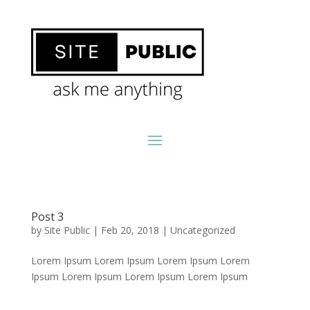
Post 3
by
Site Public
|
Feb 20, 2018
|
Uncategorized
Lorem Ipsum Lorem Ipsum Lorem Ipsum Lorem
Ipsum Lorem Ipsum Lorem Ipsum Lorem Ipsum