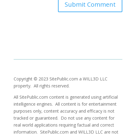
Copyright © 2023 SitePublic.com a WILL3D LLC
property. All rights reserved.
All SitePublic.com content is generated using artificial
intelligence engines. All content is for entertainment
purposes only, content accuracy and efficacy is not
tracked or guaranteed. Do not use any content for
real world applications requiring factual and correct
information. SitePublic.com and WILL3D LLC are not