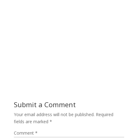
Submit a Comment
Your email address will not be published.
Required
fields are marked
*
Comment
*