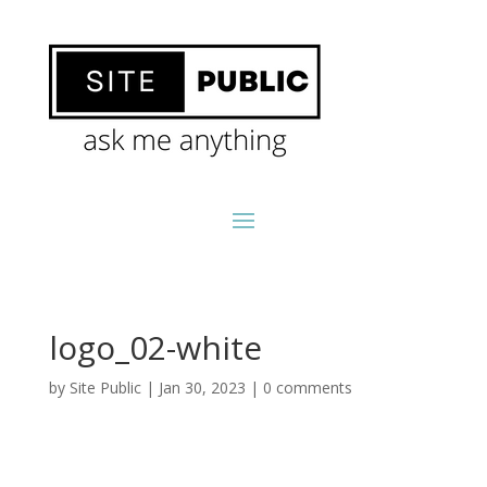
logo_02-white
by
Site Public
|
Jan 30, 2023
|
0 comments