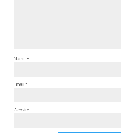
Name
*
Email
*
Website