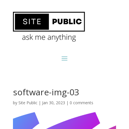
software-img-03
by
Site Public
|
Jan 30, 2023
|
0 comments