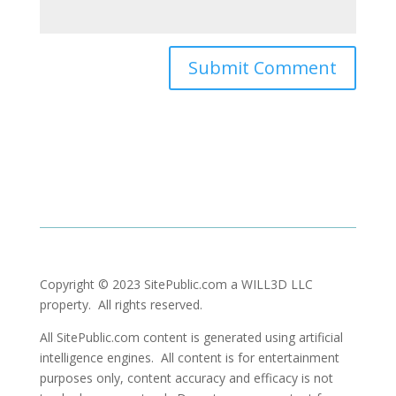
Copyright © 2023 SitePublic.com a WILL3D LLC
property. All rights reserved.
All SitePublic.com content is generated using artificial
intelligence engines. All content is for entertainment
purposes only, content accuracy and efficacy is not