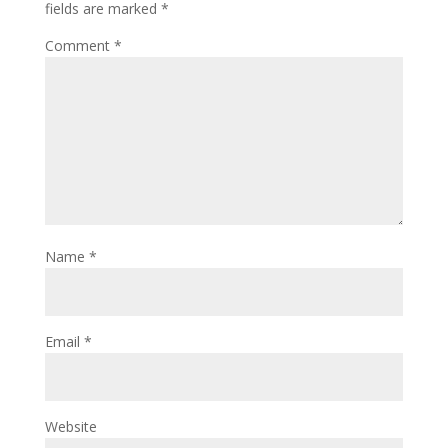
fields are marked
*
Comment
*
Name
*
Email
*
Website