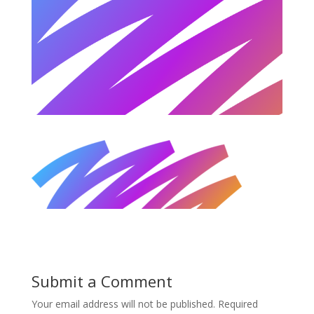
Submit a Comment
Your email address will not be published.
Required